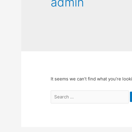
admin
It seems we can’t find what you’re look
Search
for: