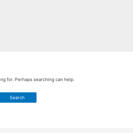
ing for. Perhaps searching can help.