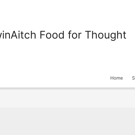
inAitch Food for Thought
Home
S