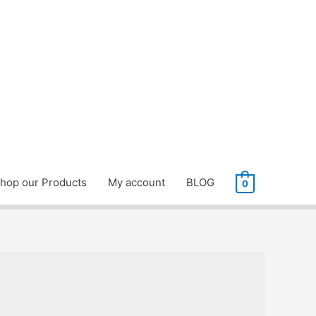
hop our Products
My account
BLOG
0